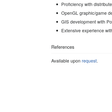
Proficiency with distribu
OpenGL graphic/game dev
GIS development with P
Extensive experience wit
References
Available upon
request
.