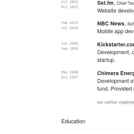
Set.fm
,
Jul 2014
Chief Te
Oct 2012
Website develop
NBC News
,
Feb 2012
Sof
Jul 2010
Mobile app dev
Kickstarter.c
Jun 2009
Sep 2008
Development, d
startup.
Chimera Ener
May 2008
Oct 2007
Development of
fund. Provided
see earlier empl
Education