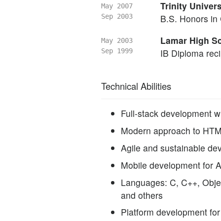
Trinity Univers
May 2007
Sep 2003
B.S. Honors in
Lamar High Sc
May 2003
Sep 1999
IB Diploma reci
Technical Abilities
Full-stack development w
Modern approach to HTM
Agile and sustainable d
Mobile development for 
Languages: C, C++, Objec
and others
Platform development fo