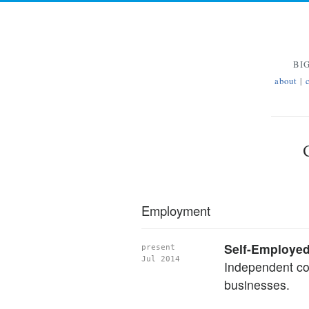
BI
about
|
Employment
Self-Employe
present
Jul 2014
Independent con
businesses.