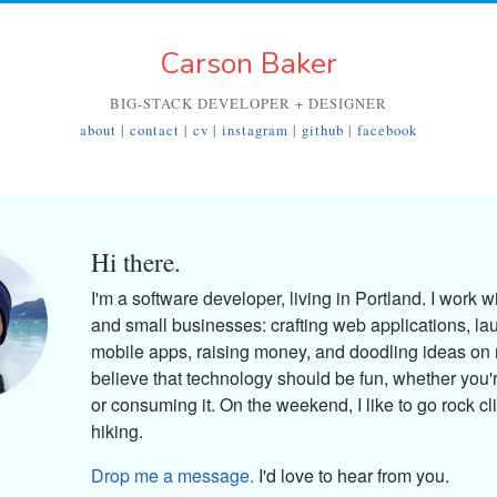
Carson Baker
BIG-STACK DEVELOPER + DESIGNER
about
|
contact
|
cv
|
instagram
|
github
|
facebook
Hi there.
I'm a software developer, living in Portland. I work w
and small businesses: crafting web applications, la
mobile apps, raising money, and doodling ideas on 
believe that technology should be fun, whether you'r
or consuming it. On the weekend, I like to go rock cl
hiking.
Drop me a message.
I'd love to hear from you.