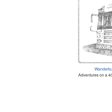
Wanderb
Adventures on a 40