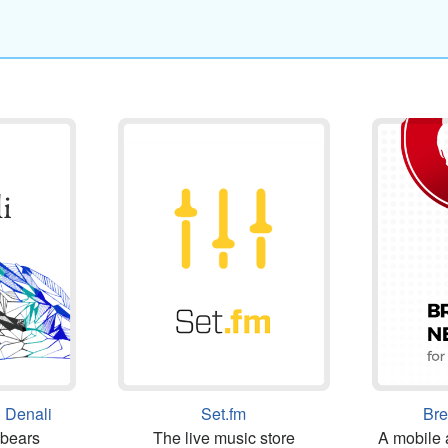
 Denali
Set.fm
Br
 bears
The live music store
A mobile