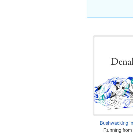
Bushwacking in
Running from