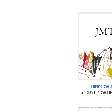
Hiking the
24 days in the Hi