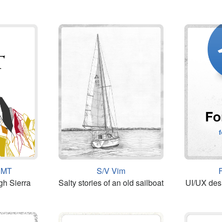
 JMT
S/V Vim
gh Sierra
Salty stories of an old sailboat
UI/UX des