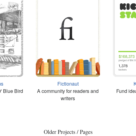
us
Fictionaut
K
' Blue Bird
A community for readers and
Fund ide
writers
Older Projects / Pages