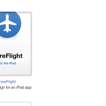
ForeFlight
ign for an iPad app