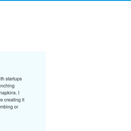
ith startups
unching
napkins. I
e creating it
imbing or