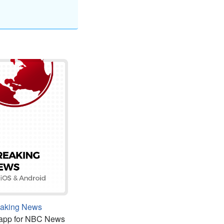
eaking News
 app for NBC News