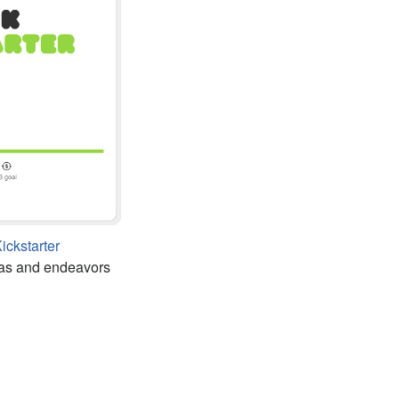
ickstarter
as and endeavors