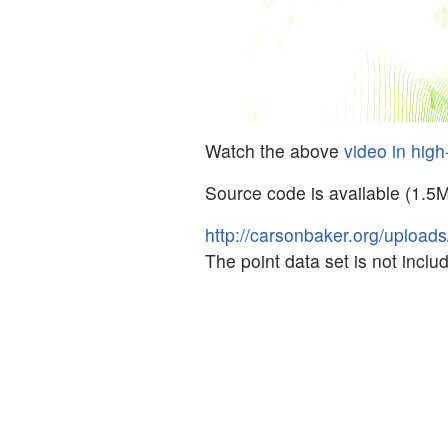
Watch the above
video in high
Source code is available (1.5
http://carsonbaker.org/upload
The point data set is not incl