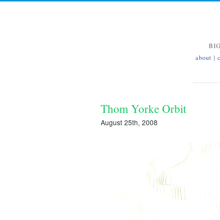
BI
about
|
Thom Yorke Orbit
August 25th, 2008