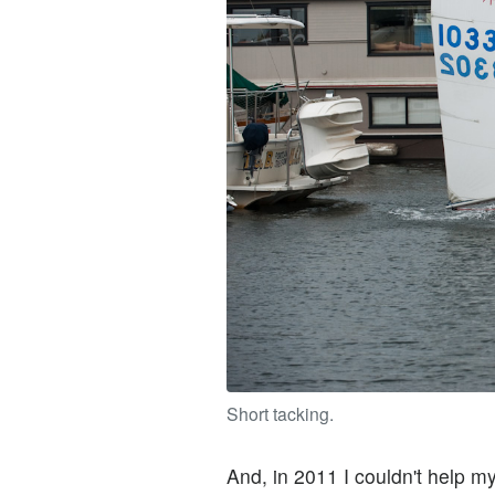
Short tacking.
And, in 2011 I couldn't help m