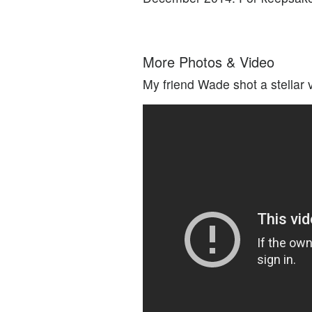
More Photos & Video
My friend Wade shot a stellar 