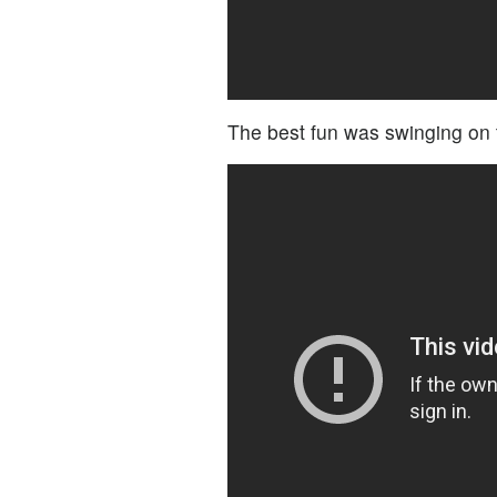
The best fun was swinging on 