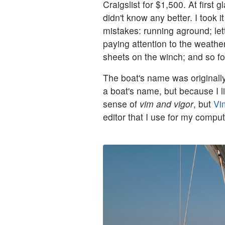
Craigslist for $1,500. At first 
didn't know any better. I took 
mistakes: running aground; le
paying attention to the weather
sheets on the winch; and so fo
The boat's name was originally
a boat's name, but because I li
sense of
vim and vigor
, but
Vi
editor that I use for my compu