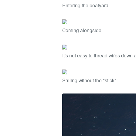
Entering the boatyard.
Coming alongside.
It's not easy to thread wires down 
Sailing without the "stick".