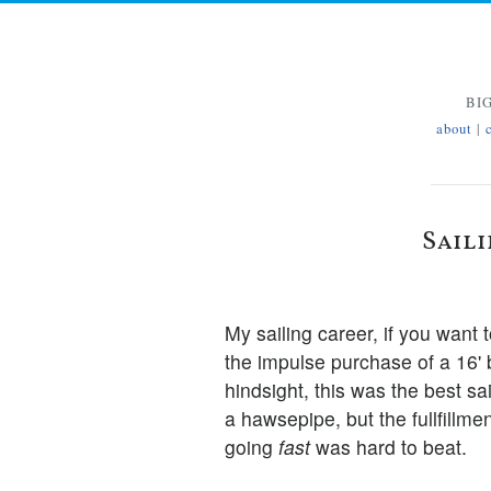
BI
about
|
Sail
My sailing career, if you want 
the impulse purchase of a 16'
hindsight, this was the best sai
a hawsepipe, but the fullfillme
going
fast
was hard to beat.