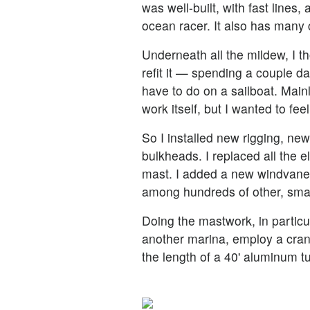
was well-built, with fast lines,
ocean racer. It also has many 
Underneath all the mildew, I t
refit it — spending a couple da
have to do on a sailboat. Main
work itself, but I wanted to fee
So I installed new rigging, ne
bulkheads. I replaced all the el
mast. I added a new windvane
among hundreds of other, smalle
Doing the mastwork, in particu
another marina, employ a cran
the length of a 40' aluminum t