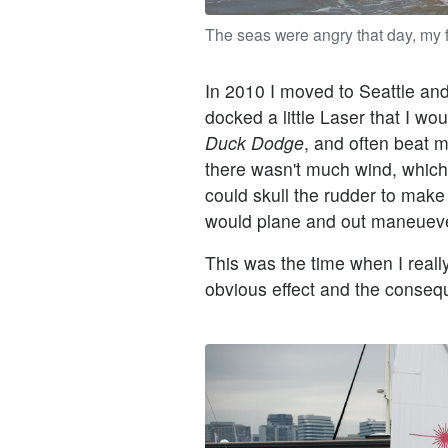
The seas were angry that day, my f
In 2010 I moved to Seattle an
docked a little Laser that I wo
Duck Dodge
, and often beat m
there wasn't much wind, which
could skull the rudder to make
would plane and out maneuever
This was the time when I really
obvious effect and the conseq