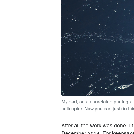
My dad, on an unrelated photograp
helicopter. Now you can just do thi
After all the work was done, I t
December 2014. For keepsake, 