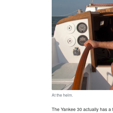
At the helm.
The Yankee 30 actually has a f